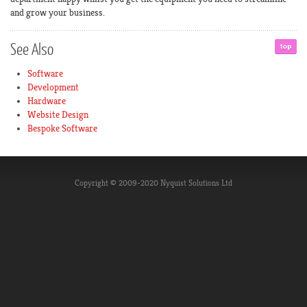
and grow your business.
See
Also
Software
Development
Hardware
Website Design
Bespoke Software
Copyright © 2009-2020 Nyquist Solutions Ltd