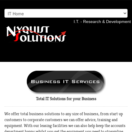
I.T. - Research & Development 
Total IT Solutions for your Business
We offer total business solutions to any size of business, from start up
customers to corporate customers we can offer advice, training and
equipment. With our leasing facilities we can also help keep the accounts
department happy whilst you get the equipment you need to streamline