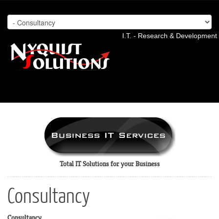
I.T. - Research & Development 
Total IT Solutions for your Business
Consultancy
Consultancy