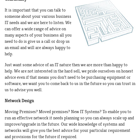
It is important that you can talk to
someone about your various business
IT needs and we are here to listen. We
can offer a wide range of advice on
many aspects of your business all you
need to do is give us a call or drop us
an email and will are always happy to
help.
Just want some advice of an IT nature then we are more than happy to
help. We are not interested in the hard sell, we pride ourselves on honest
advice even if that means you don’t need to be purchasing equipment or
software, we want you to come back to us in the future so you can trust in
us to advise you well.
Network Design
Moving Premises? Moved premises? New IT Systems? To enable you to
run an effective network it needs planning so you can always scale up and
improve/upgrade in the future. Our wide knowledge of systems and
networks will give you the best advice for your particular requirement
and provisions for the future if required.