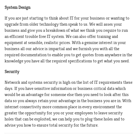
System Design
If you are just starting to think about IT for your business or wanting to
upgrade from older technology then speak to us. We will asses your
business and give you a breakdown of what we think you require to run
an efficient trouble free IT system. We can also offer training and
equipment at sensible, realistic prices. With a genuine interest in your
business all our advice is impartial and we furnish you with all the
required documentation to enable you to get quotes from anywhere in the
knowledge you have all the required specifications to get what you need.
Security
Network and systems security is high on the list of IT requirements these
days. If you have sensitive information or business critical data which
would be an advantage for someone else then you need to look after this
data so you always retain your advantage in the business you are in. With
internet connectivity more common place in every environment the
greater the opportunity for you or your employees to leave security
holes that can be exploited, we can help you to plug these holes and to
advise you how to ensure total security for the future.