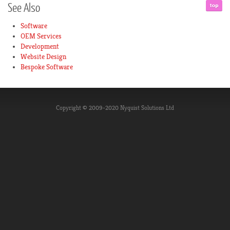
See
Also
Software
OEM Services
Development
Website Design
Bespoke Software
Copyright © 2009-2020 Nyquist Solutions Ltd